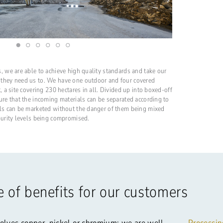
, we are able to achieve high quality standards and take our
 they need us to. We have one outdoor and four covered
, a site covering 230 hectares in all. Divided up into boxed-off
ure that the incoming materials can be separated according to
als can be marketed without the danger of them being mixed
purity levels being compromised.
 of benefits for our customers
olves copper, nickel or chromium: we are well-
Processin