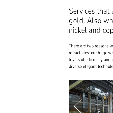
Services that 
gold. Also wh
nickel and co
There are two reasons w
refractories: our huge 
levels of efficiency and
diverse elegant technolo