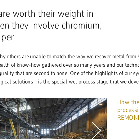
are worth their weight in
en they involve chromium,
pper
hy others are unable to match the way we recover metal from 
wealth of know-how gathered over so many years and our techn
 quality that are second to none. One of the highlights of our s
gical solutions – is the special wet process stage that we dev
How the
process
REMON