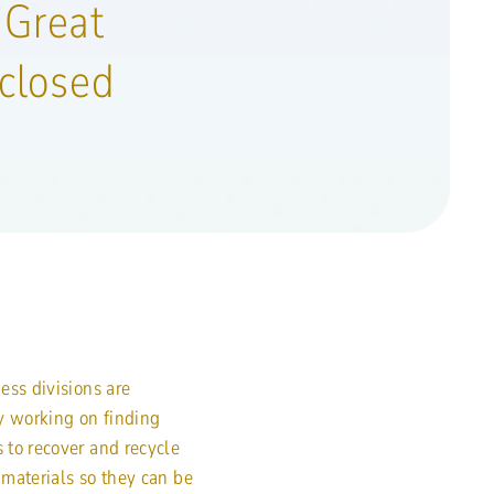
 Great
closed
ess divisions are
y working on finding
to recover and recycle
materials so they can be