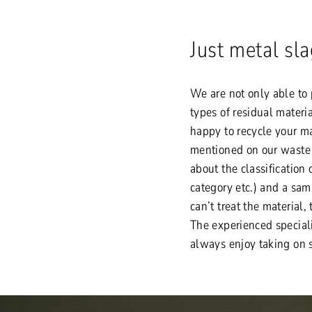
Just metal sl
We are not only able to 
types of residual materi
happy to recycle your mat
mentioned on our waste a
about the classification o
category etc.) and a sam
can’t treat the material,
The experienced special
always enjoy taking on 