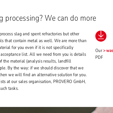
ag processing? We can do more
process slag and spent refractories but other
als that contain metal as well. We are more than
erial for you even if it is not specifically
Our
was
cceptance list. All we need from you is details
PDF
f the material (analysis results, landfill
ple. By the way: if we should discover that we
 then we will find an alternative solution for you.
ists at our sales organisation, PROVERO GmbH,
such tasks.