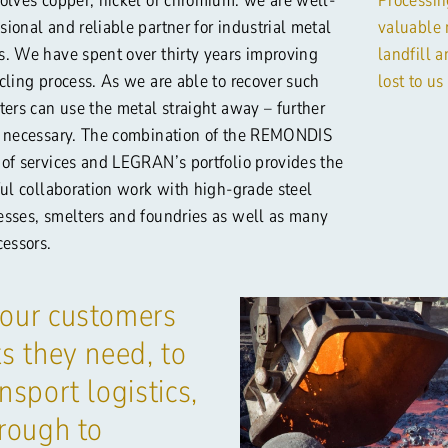
ional and reliable partner for industrial metal
valuable 
s. We have spent over thirty years improving
landfill 
cling process. As we are able to recover such
lost to us
ters can use the metal straight away – further
t necessary. The combination of the REMONDIS
 of services and LEGRAN’s portfolio provides the
ful collaboration work with high-grade steel
esses, smelters and foundries as well as many
cessors.
 our customers
s they need, to
nsport logistics,
hrough to