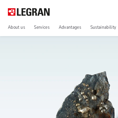
About us
Services
Advantages
Sustainability