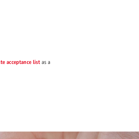
te acceptance list
as a