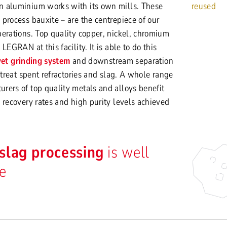
n aluminium works with its own mills. These
reused
process bauxite – are the centrepiece of our
erations. Top quality copper, nickel, chromium
LEGRAN at this facility. It is able to do this
et grinding system
and downstream separation
 treat spent refractories and slag. A whole range
rers of top quality metals and alloys benefit
 recovery rates and high purity levels achieved
slag processing
is well
le