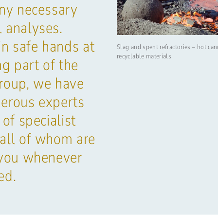
any necessary
 analyses.
in safe hands at
Slag and spent refractories – hot can
recyclable materials
 part of the
oup, we have
erous experts
 of specialist
all of whom are
 you whenever
ed.