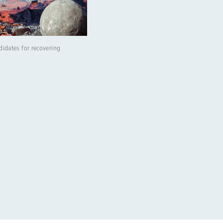
didates for recovering