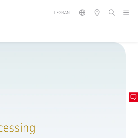
LEGRAN
cessing