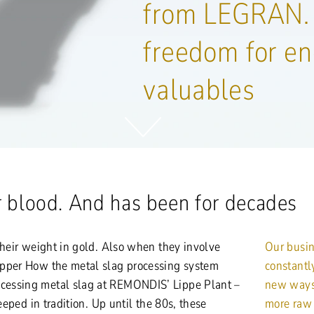
from LEGRAN.
freedom for en
valuables
ur blood. And has been for decades
their weight in gold. Also when they involve
Our busin
opper How the metal slag processing system
constantl
essing metal slag at REMONDIS’ Lippe Plant –
new ways 
teeped in tradition. Up until the 80s, these
more raw 