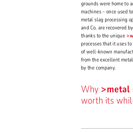
grounds were home to a
machines – once used to 
metal slag processing op
and Co. are recovered by 
thanks to the unique
w
processes that it uses to
of well-known manufactu
from the excellent metal
by the company.
Why
metal 
worth its whi