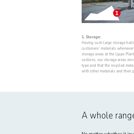
1. Storage:
Having such large storage halls
customers’ materials whenever
storage areas at the Lippe Plant
sections, our storage areas ens
type and that the recycled met
with other materials and their 
A whole range
No matter whether it inv