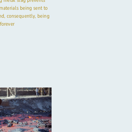
materials being sent to
and, consequently, being
 forever