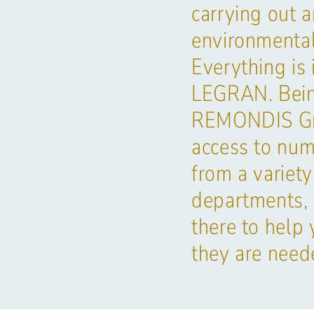
carrying out 
environmental
Everything is 
LEGRAN. Being
REMONDIS Gr
access to num
from a variety
departments, 
there to help
they are need