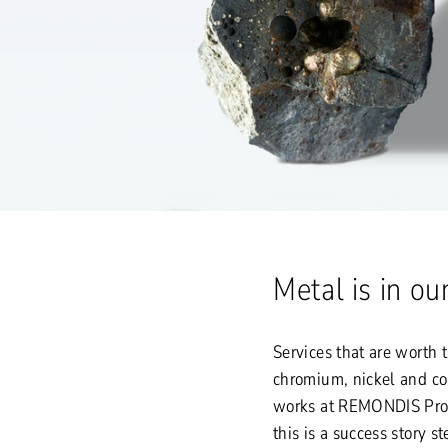
Metal is in o
Services that are worth 
chromium, nickel and c
works at REMONDIS Proc
this is a success story s