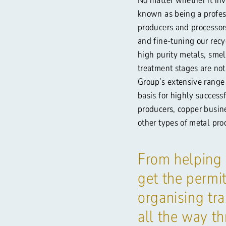
known as being a profess
producers and processor
and fine-tuning our recy
high purity metals, smel
treatment stages are no
Group’s extensive range
basis for highly success
producers, copper busin
other types of metal pro
From helping
get the permit
organising tra
all the way t