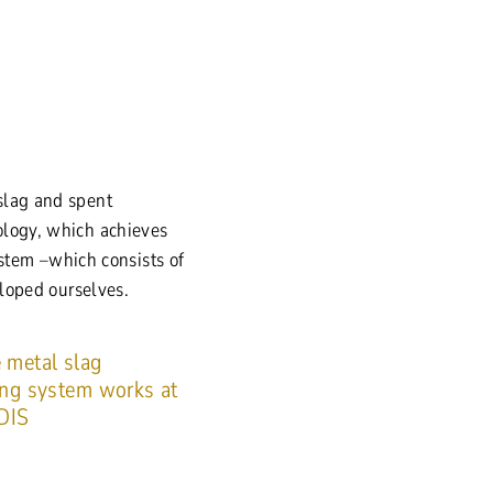
slag and spent
ology, which achieves
ystem –which consists of
eloped ourselves.
 metal slag
ing system works at
DIS