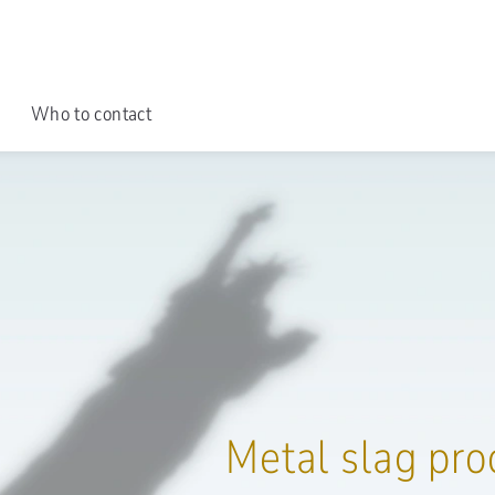
Who to contact
Metal slag pro